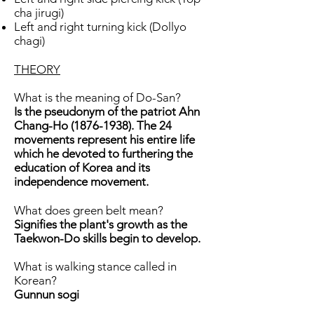
cha jirugi)
Left and right turning kick (Dollyo
chagi)
THEORY
What is the meaning of Do-San?
Is the pseudonym of the patriot Ahn
Chang-Ho
(1876-1938)
. The 24
movements represent his entire life
which he devoted to furthering the
education of Korea and its
independence movement.
What does green belt mean?
Signifies the plant's growth as the
Taekwon-Do skills begin to develop.
What is walking stance called in
Korean?
Gunnun sogi