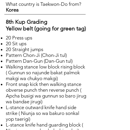
What country is Taekwon-Do from?
Korea
8th Kup Grading
Yellow belt (going for green tag)
20 Press ups
20 Sit ups
20 Straight jumps
Pattern Chon-Ji (Chon-Ji tul)
Pattern Dan-Gun (Dan-Gun tul)
Walking stance low block rising block
( Gunnun so najunde bakat palmok
makgi wa chukyo makgi)
Front snap kick then walking stance
obverse punch then reverse punch (
Apcha busigi wa gunnun so baro jirug
wa bandae jirugi)
L-stance outward knife hand side
strike ( Niunja so wa bakuro sonkal
yop taerigi)
L-stance knife hand guarding block (