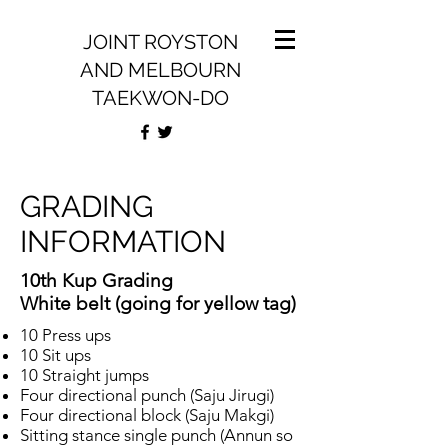
JOINT ROYSTON
AND MELBOURN
TAEKWON-DO
GRADING
INFORMATION
10th Kup Grading
White belt (going for yellow tag)
10 Press ups
10 Sit ups
10 Straight jumps
Four directional punch (Saju Jirugi)
Four directional block (Saju Makgi)
Sitting stance single punch (Annun so