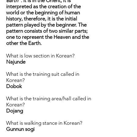
earth
". It is in the Orient, it is
interpreted as the creation of the
world or the beginning of human
history, therefore, it is the initial
pattern played by the beginner. The
pattern consists of two similar parts;
one to represent the Heaven and the
other the Earth.
What is low section in Korean?
Najunde
What is the training suit called in
Korean?
Dobok
What is the training area/hall called in
Korean?
Dojang
What is walking stance in Korean?
Gunnun sogi