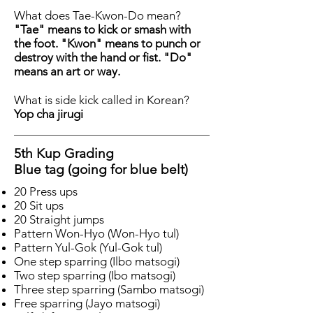
What does Tae-Kwon-Do mean?
"Tae" means to kick or smash with
the foot. "Kwon" means to punch or
destroy with the hand or fist. "Do"
means an art or way.
What is side kick called in Korean?
Yop cha jirugi
5th Kup Grading
Blue tag (going for blue belt)
20 Press ups
20 Sit ups
20 Straight jumps
Pattern Won-Hyo (Won-Hyo tul)
Pattern Yul-Gok (Yul-Gok tul)
One step sparring (Ilbo matsogi)
Two step sparring (Ibo matsogi)
Three step sparring (Sambo matsogi)
Free sparring (Jayo matsogi)