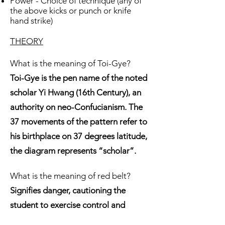
Power - Choice of technique (any of
the above kicks or punch or knife
hand strike)
THEORY
What is the meaning of Toi-Gye?
Toi-Gye is the pen name of the noted
scholar Yi Hwang (16th Century), an
authority on neo-Confucianism. The
37 movements of the pattern refer to
his birthplace on 37 degrees latitude,
the diagram represents “scholar”.
What is the meaning of red belt?
Signifies danger, cautioning the
student to exercise control and
warning the opponent to stay away
.