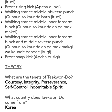
jirugi)
Front rising kick (Apcha ollogi)
Walking stance middle obverse punch
(Gunnun so kaunde baro jirugi)
Walking stance middle inner forearm
block (Gunnun so kaunde an palmok
makgi)
Walking stance middle inner forearm
block and middle reverse punch
(Gunnun so kaunde an palmok makgi
wa kaunde bandae jirugi)
Front snap kick (Apcha busigi)
THEORY
What are the tenets of Taekwon-Do?
Courtesy, Integrity, Perseverance,
Self-Control, Indomitable Spirit
What country does Taekwon-Do
come from?
Korea