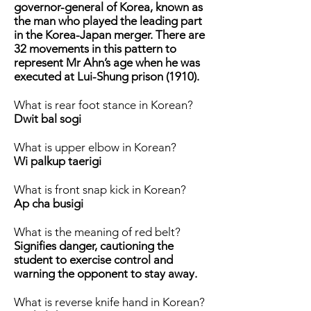
governor-general of Korea, known as
the man who played the leading part
in the Korea-Japan merger. There are
32 movements in this pattern to
represent Mr Ahn’s age when he was
executed at Lui-Shung prison (1910).
What is rear foot stance in Korean?
Dwit bal sogi
What is upper elbow in Korean?
Wi palkup taerigi
What is front snap kick in Korean?
Ap cha busigi
What is the meaning of red belt?
Signifies danger, cautioning the
student to exercise control and
warning the opponent to stay away.
What is reverse knife hand in Korean?