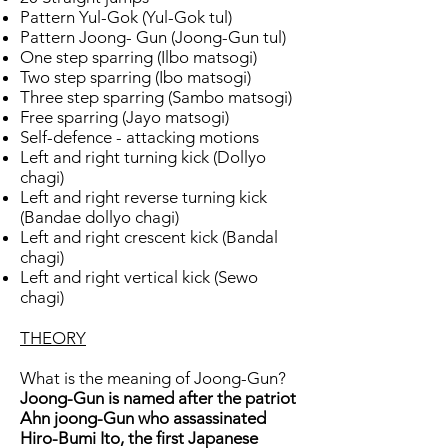
Pattern Yul-Gok (Yul-Gok tul)
Pattern Joong- Gun (Joong-Gun tul)
One step sparring (Ilbo matsogi)
Two step sparring (Ibo matsogi)
Three step sparring (Sambo matsogi)
Free sparring (Jayo matsogi)
Self-defence - attacking motions
Left and right turning kick (Dollyo
chagi)
Left and right reverse turning kick
(Bandae dollyo chagi)
Left and right crescent kick (Bandal
chagi)
Left and right vertical kick (Sewo
chagi)
THEORY
What is the meaning of Joong-Gun?
Joong-Gun is named after the patriot
Ahn joong-Gun who assassinated
Hiro-Bumi Ito, the first Japanese