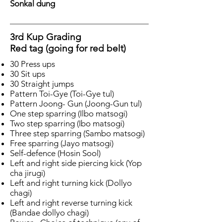
Sonkal dung
3rd Kup Grading
Red tag (going for red belt)
30 Press ups
30 Sit ups
30 Straight jumps
Pattern Toi-Gye (Toi-Gye tul)
Pattern Joong- Gun (Joong-Gun tul)
One step sparring (Ilbo matsogi)
Two step sparring (Ibo matsogi)
Three step sparring (Sambo matsogi)
Free sparring (Jayo matsogi)
Self-defence (Hosin Sool)
Left and right side piercing kick (Yop
cha jirugi)
Left and right turning kick (Dollyo
chagi)
Left and right reverse turning kick
(Bandae dollyo chagi)