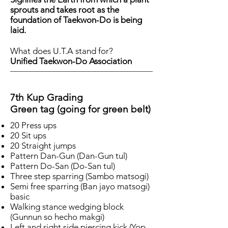
sprouts and takes root as the
foundation of Taekwon-Do is being
laid.
What does U.T.A stand for?
Unified Taekwon-Do Association
7th Kup Grading
Green tag (going for green belt)
20 Press ups
20 Sit ups
20 Straight jumps
Pattern Dan-Gun (Dan-Gun tul)
Pattern Do-San (Do-San tul)
Three step sparring (Sambo matsogi)
Semi free sparring (Ban jayo matsogi)
basic
Walking stance wedging block
(Gunnun so hecho makgi)
Left and right side piercing kick (Yop