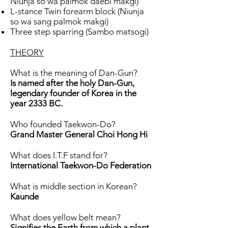
Niunja so wa palmok daebi makgi)
L-stance Twin forearm block (Niunja
so wa sang palmok makgi)
Three step sparring (Sambo matsogi)
THEORY
What is the meaning of Dan-Gun?
Is named after the holy Dan-Gun,
legendary founder of Korea in the
year 2333 BC.
Who founded Taekwon-Do?
Grand Master General Choi Hong Hi
What does I.T.F stand for?
International Taekwon-Do Federation
What is middle section in Korean?
Kaunde
What does yellow belt mean?
Signifies the Earth from which a plant