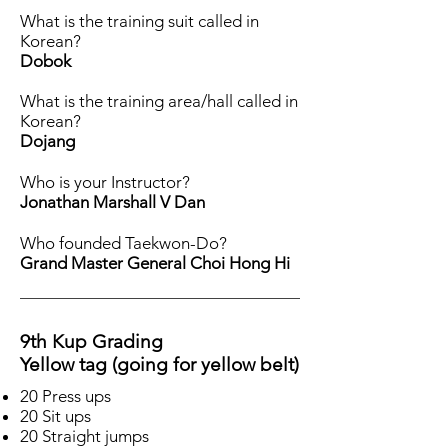
What is the training suit called in
Korean?
Dobok
What is the training area/hall called in
Korean?
Dojang
Who is your Instructor?
Jonathan Marshall V Dan
Who founded Taekwon-Do?
Grand Master General Choi Hong Hi
9th Kup Grading
Yellow tag (going for yellow belt)
20 Press ups
20 Sit ups
20 Straight jumps