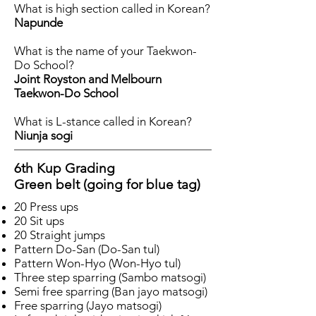
What is high section called in Korean?
Napunde
What is the name of your Taekwon-
Do School?
Joint Royston and Melbourn
Taekwon-Do School
What is L-stance called in Korean?
Niunja sogi
6th Kup Grading
Green belt (going for blue tag)
20 Press ups
20 Sit ups
20 Straight jumps
Pattern Do-San (Do-San tul)
Pattern Won-Hyo (Won-Hyo tul)
Three step sparring (Sambo matsogi)
Semi free sparring (Ban jayo matsogi)
Free sparring (Jayo matsogi)