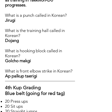
as training in Taekwon-Do
progresses.
What is a punch called in Korean?
Jirugi
What is the training hall called in
Korean?
Dojang
What is hooking block called in
Korean?
Golcho makgi
What is front elbow strike in Korean?
Ap palkup taerigi
4th Kup Grading
Blue belt (going for red tag)
20 Press ups
20 Sit ups
20 Straight jumps