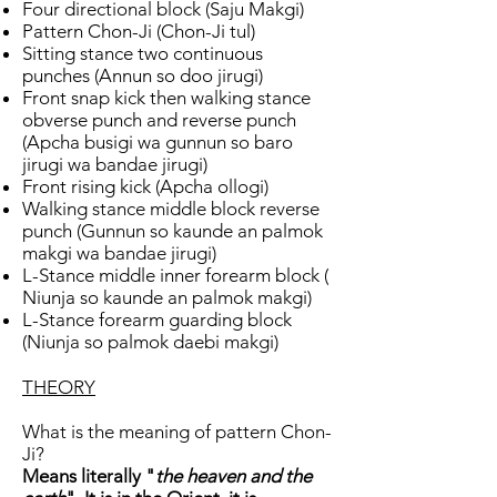
Four directional block (Saju Makgi)
Pattern Chon-Ji (Chon-Ji tul)
Sitting stance two continuous
punches (Annun so doo jirugi)
Front snap kick then walking stance
obverse punch and reverse punch
(Apcha busigi wa gunnun so baro
jirugi wa bandae jirugi)
Front rising kick (Apcha ollogi)
Walking stance middle block reverse
punch (Gunnun so kaunde an palmok
makgi wa bandae jirugi)
L-Stance middle inner forearm block (
Niunja so kaunde an palmok makgi)
L-Stance forearm guarding block
(Niunja so palmok daebi makgi)
THEORY
What is the meaning of pattern Chon-
Ji?
Means literally "
the heaven and the