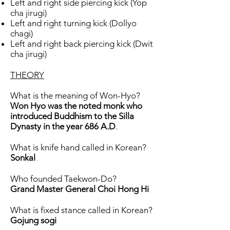
Left and right side piercing kick (Yop
cha jirugi)
Left and right turning kick (Dollyo
chagi)
Left and right back piercing kick (Dwit
cha jirugi)
THEORY
What is the meaning of Won-Hyo?
Won Hyo was the noted monk who
introduced Buddhism to the Silla
Dynasty in the year 686 A.D
.
What is knife hand called in Korean?
Sonkal
Who founded Taekwon-Do?
Grand Master General Choi Hong Hi
What is fixed stance called in Korean?
Gojung sogi