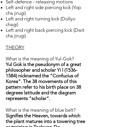
Self-defence - releasing motions
Left and right side piercing kick (Yop
cha jirugi)
Left and right turning kick (Dollyo
chagi)
Left and right back piercing kick (Dwit
cha jirugi)
THEORY
What is the meaning of Yul-Gok?
Yul Gok is the pseudonym of a great
philosopher and scholar Yi l
(1536-
1584)
nicknamed the "Confucius of
Korea". The 38 movements of this
pattern refer to his birth place on 38
degrees latitude and the diagram
represents "scholar".
What is the meaning of blue belt?
Signifies the Heaven, towards which
the plant matures into a towering tree