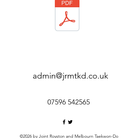
admin@jrmtkd.co.uk
07596 542565
©2026 by Joint Royston and Melbourn Taekwon-Do