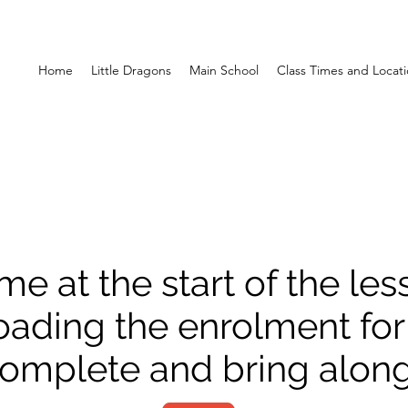
Home
Little Dragons
Main School
Class Times and Locat
me at the start of the le
ading the enrolment fo
 complete and bring along