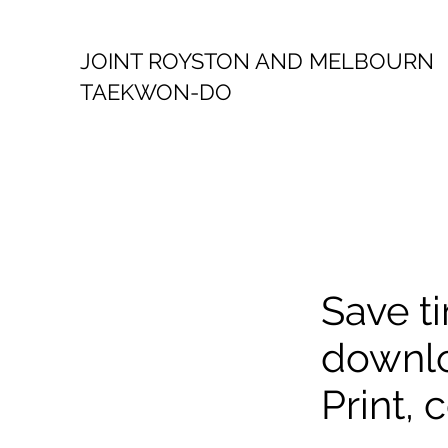
JOINT ROYSTON AND MELBOURN
TAEKWON-DO
Save ti
downlo
Print,