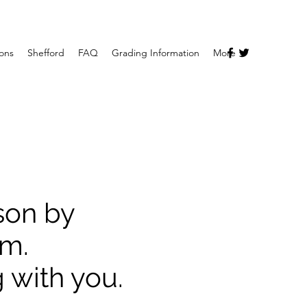
ions
Shefford
FAQ
Grading Information
More
sson by
rm.
 with you.